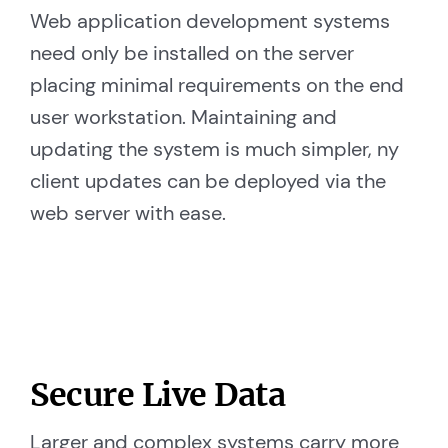
Web application development systems
need only be installed on the server
placing minimal requirements on the end
user workstation. Maintaining and
updating the system is much simpler, ny
client updates can be deployed via the
web server with ease.
Secure Live Data
Larger and complex systems carry more