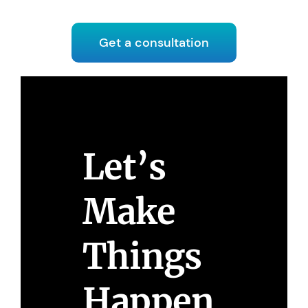
Get a consultation
Let’s
Make
Things
Happen