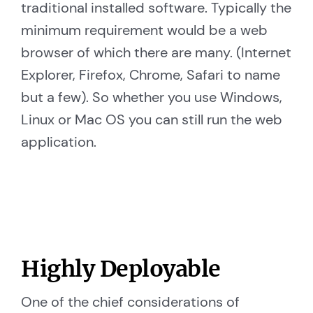
traditional installed software. Typically the
minimum requirement would be a web
browser of which there are many. (Internet
Explorer, Firefox, Chrome, Safari to name
but a few). So whether you use Windows,
Linux or Mac OS you can still run the web
application.
Highly Deployable
One of the chief considerations of