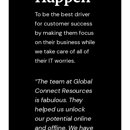
To be the best driver
for customer success
by making them focus
on their business while
we take care of all of
their IT worries.
“The team at Global
Connect Resources
is fabulous. They
helped us unlock
our potential online
and offline. We have