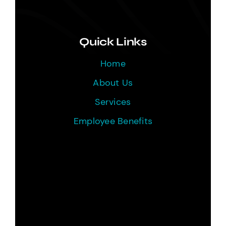
Quick Links
Home
About Us
Services
Employee Benefits