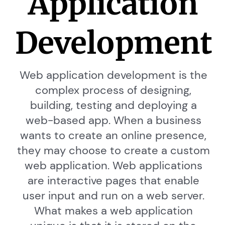
Application
Development
Web application development is the
complex process of designing,
building, testing and deploying a
web-based app. When a business
wants to create an online presence,
they may choose to create a custom
web application. Web applications
are interactive pages that enable
user input and run on a web server.
What makes a web application