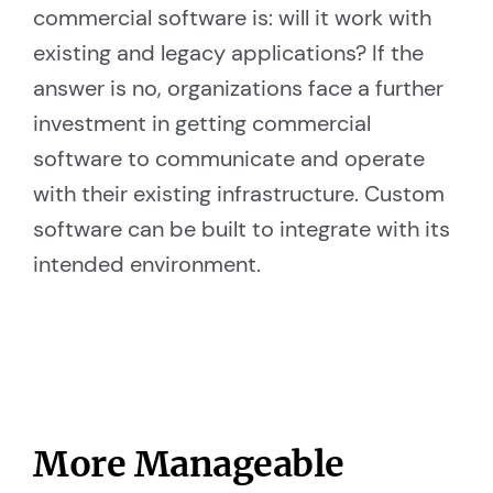
commercial software is: will it work with
existing and legacy applications? If the
answer is no, organizations face a further
investment in getting commercial
software to communicate and operate
with their existing infrastructure. Custom
software can be built to integrate with its
intended environment.
More Manageable