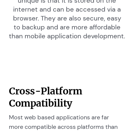
unique is that it is stored on the
internet and can be accessed via a
browser. They are also secure, easy
to backup and are more affordable
than mobile application development.
Cross-Platform
Compatibility
Most web based applications are far
more compatible across platforms than