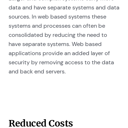
data and have separate systems and data
sources. In web based systems these
systems and processes can often be
consolidated by reducing the need to
have separate systems. Web based
applications provide an added layer of
security by removing access to the data
and back end servers.
Reduced Costs