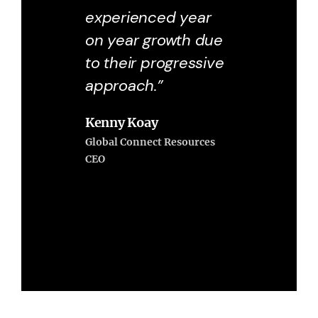
experienced year
on year growth due
to their progressive
approach.”
Kenny Koay
Global Connect Resources
CEO