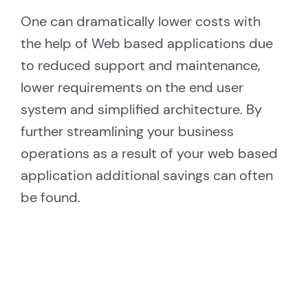
One can dramatically lower costs with
the help of Web based applications due
to reduced support and maintenance,
lower requirements on the end user
system and simplified architecture. By
further streamlining your business
operations as a result of your web based
application additional savings can often
be found.